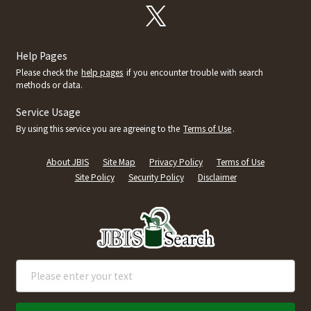
Help Pages
Please check the
help pages
if you encounter trouble with search
methods or data.
Service Usage
By using this service you are agreeing to the
Terms of Use
.
About JBIS
Site Map
Privacy Policy
Terms of Use
Site Policy
Security Policy
Disclaimer