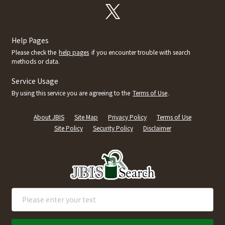
Help Pages
Please check the
help pages
if you encounter trouble with search
methods or data.
Service Usage
By using this service you are agreeing to the
Terms of Use
.
About JBIS
Site Map
Privacy Policy
Terms of Use
Site Policy
Security Policy
Disclaimer